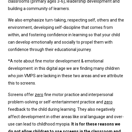
classrooms (primary ages 3-6), leadership development and
building a community of learners.
We also emphasize turn-taking, respecting self, others and the
environment, developing self-discipline that comes from
within, and fostering confidence in learning so that your child
can develop emotionally and socially to propel them with
confidence through their educational journey.
*A note about fine motor development & emotional
development: in this digital age we are finding many children
who join VMPS are lacking in these two areas and we attribute
this to screens.
Screens offer
zero
fine motor practice and interpersonal
problem-solving or self-entertainment practice and
zero
feedback to the child during learning. They also negatively
affect development in other areas like oral language and over-
use can lead to childhood myopia.
It is for these reasons we
do not allow children to use screens in the classroom and