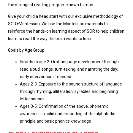
the strongest reading program known to man.
Give your child a head start with our exclusive methodology of
SOR+Montessori. We use the Montessori materials to
reinforce the hands-on learning aspect of SOR to help children
learn to read the way the brain wants to learn.
Goals by Age Group:
Infants to age 2: Oral language development through
read aloud, songs, turn-taking, and narrating the day;
early intervention if needed
Ages 2-3: Exposure to the sound structure of language
through rhyming, alliteration, syllables and beginning
letter sounds
Ages 3-5: Confirmation of the above, phonemic
awareness, a solid understanding of the alphabetic
principle and basic phonics knowledge