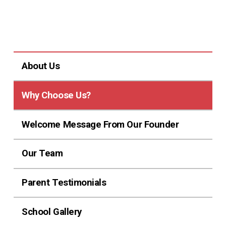
About Us
Why Choose Us?
Welcome Message From Our Founder
Our Team
Parent Testimonials
School Gallery