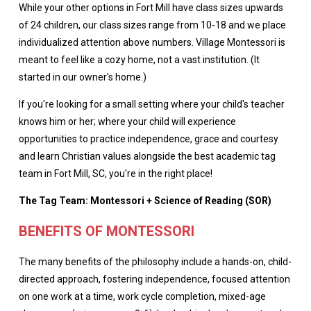
While your other options in Fort Mill have class sizes upwards
of 24 children, our class sizes range from 10-18 and we place
individualized attention above numbers. Village Montessori is
meant to feel like a cozy home, not a vast institution. (It
started in our owner's home.)
If you're looking for a small setting where your child's teacher
knows him or her; where your child will experience
opportunities to practice independence, grace and courtesy
and learn Christian values alongside the best academic tag
team in Fort Mill, SC, you're in the right place!
The Tag Team: Montessori + Science of Reading (SOR)
BENEFITS OF MONTESSORI
The many benefits of the philosophy include a hands-on, child-
directed approach, fostering independence, focused attention
on one work at a time, work cycle completion, mixed-age