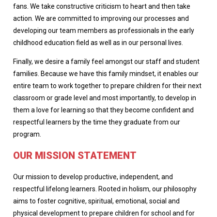
fans. We take constructive criticism to heart and then take
action. We are committed to improving our processes and
developing our team members as professionals in the early
childhood education field as well as in our personal lives.
Finally, we desire a family feel amongst our staff and student
families. Because we have this family mindset, it enables our
entire team to work together to prepare children for their next
classroom or grade level and most importantly, to develop in
them a love for learning so that they become confident and
respectful learners by the time they graduate from our
program.
OUR MISSION STATEMENT
Our mission to develop productive, independent, and
respectful lifelong learners. Rooted in holism, our philosophy
aims to foster cognitive, spiritual, emotional, social and
physical development to prepare children for school and for