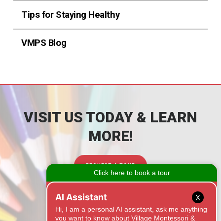
Tips for Staying Healthy
VMPS Blog
VISIT US TODAY & LEARN
MORE!
REQUEST A TOUR
CONTACT
X
1525 Onyx Ridge