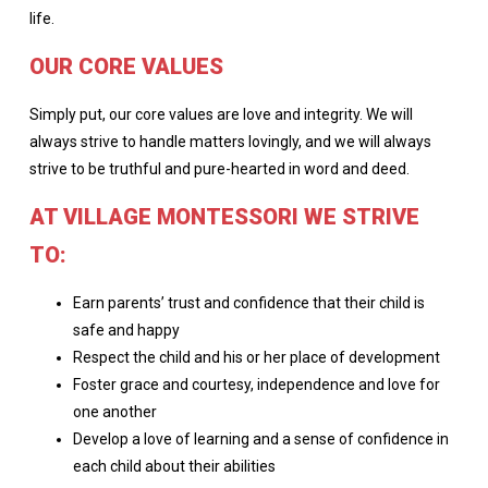
life.
OUR CORE VALUES
Simply put, our core values are love and integrity. We will
always strive to handle matters lovingly, and we will always
strive to be truthful and pure-hearted in word and deed.
AT VILLAGE MONTESSORI WE STRIVE
TO:
Earn parents’ trust and confidence that their child is
safe and happy
Respect the child and his or her place of development
Foster grace and courtesy, independence and love for
one another
Develop a love of learning and a sense of confidence in
each child about their abilities