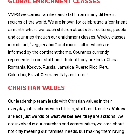
GLOBAL ENRICHMENT CLASSES
VMPS welcomes families and staff from many different
regions of the world. We are known for celebrating a ‘continent
a month’ where we teach children about other cultures, people
and countries through our enrichment classes. Weekly classes
include art, “veggiecation” and music - all of which are
informed by the continent theme. Countries currently
represented in our staff and student body are India, China,
Romania, Kosovo, Russia, Jamaica, Puerto Rico, Peru,
Colombia, Brazil, Germany, Italy and more!
CHRISTIAN VALUES
Our leadership team leads with Christian values in their
everyday interactions with children, staff and families.
Values
are not just words or what we believe, they are actions.
We
are involved in our churches and communities; we care about
not only meeting our families’ needs, but making them raving