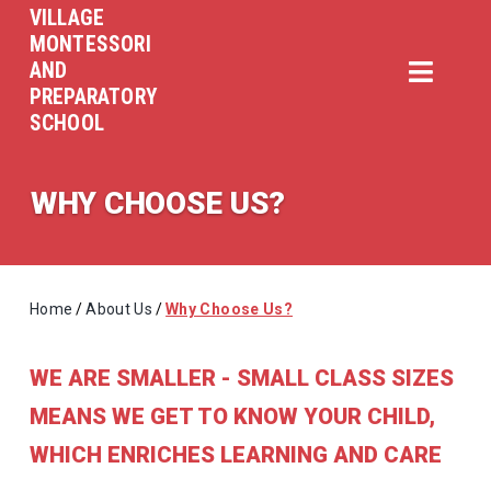
VILLAGE
MONTESSORI
AND
PREPARATORY
SCHOOL
WHY CHOOSE US?
Home
/
About Us
/
Why Choose Us?
WE ARE SMALLER - SMALL CLASS SIZES
MEANS WE GET TO KNOW YOUR CHILD,
WHICH ENRICHES LEARNING AND CARE