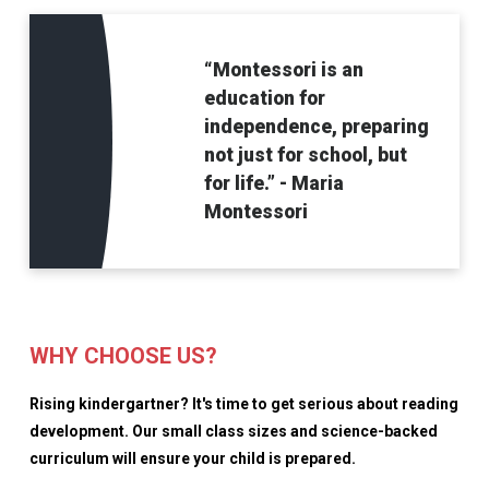
“Montessori is an
education for
independence, preparing
not just for school, but
for life.” - Maria
Montessori
WHY CHOOSE US?
Rising kindergartner? It's time to get serious about reading
development. Our small class sizes and science-backed
curriculum will ensure your child is prepared.