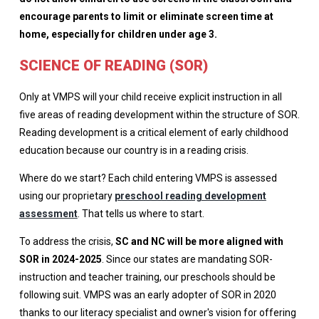
encourage parents to limit or eliminate screen time at
home, especially for children under age 3.
SCIENCE OF READING (SOR)
Only at VMPS will your child receive explicit instruction in all
five areas of reading development within the structure of SOR.
Reading development is a critical element of early childhood
education because our country is in a reading crisis.
Where do we start? Each child entering VMPS is assessed
using our proprietary
preschool reading development
assessment
. That tells us where to start.
To address the crisis,
SC and NC will be more aligned with
SOR in 2024-2025
. Since our states are mandating SOR-
instruction and teacher training, our preschools should be
following suit. VMPS was an early adopter of SOR in 2020
thanks to our literacy specialist and owner's vision for offering