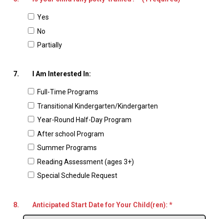
Yes
No
Partially
7.
I Am Interested In:
Full-Time Programs
Transitional Kindergarten/Kindergarten
Year-Round Half-Day Program
After school Program
Summer Programs
Reading Assessment (ages 3+)
Special Schedule Request
8.
Anticipated Start Date for Your Child(ren):
*