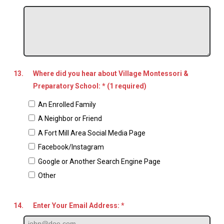
13.
Where did you hear about Village Montessori &
Preparatory School: * (1 required)
An Enrolled Family
A Neighbor or Friend
A Fort Mill Area Social Media Page
Facebook/Instagram
Google or Another Search Engine Page
Other
14.
Enter Your Email Address: *