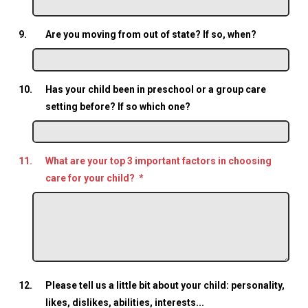
9.
Are you moving from out of state? If so, when?
10.
Has your child been in preschool or a group care
setting before? If so which one?
11.
What are your top 3 important factors in choosing
care for your child?
*
12.
Please tell us a little bit about your child: personality,
likes, dislikes, abilities, interests...