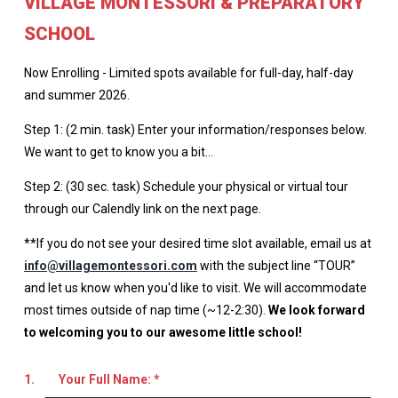
VILLAGE MONTESSORI & PREPARATORY
SCHOOL
Now Enrolling - Limited spots available for full-day, half-day
and summer 2026.
Step 1: (2 min. task) Enter your information/responses below.
We want to get to know you a bit…
Step 2: (30 sec. task) Schedule your physical or virtual tour
through our Calendly link on the next page.
**If you do not see your desired time slot available, email us at
info@villagemontessori.com
with the subject line “TOUR”
and let us know when you'd like to visit. We will accommodate
most times outside of nap time (~12-2:30).
We look forward
to welcoming you to our awesome little school!
1.
Your Full Name:
*