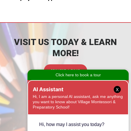
VISIT US TODAY & LEARN
MORE!
REQUEST A TOUR
CONTACT
X
1525 Onyx Ridge
Fort Mill, SC 29708
(803) 462-5288
Email Us