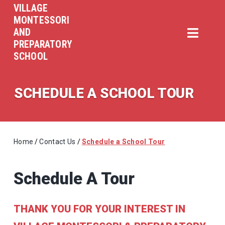
VILLAGE
MONTESSORI
AND
PREPARATORY
SCHOOL
SCHEDULE A SCHOOL TOUR
Home
/
Contact Us
/
Schedule a School Tour
Schedule A Tour
THANK YOU FOR YOUR INTEREST IN