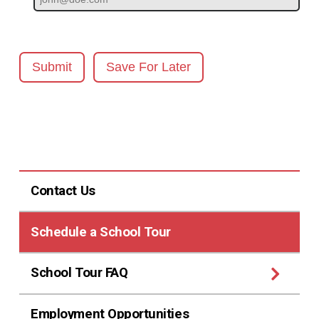
Submit
Save For Later
Contact Us
Schedule a School Tour
School Tour FAQ
Employment Opportunities