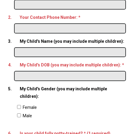
2.
Your Contact Phone Number:
*
3.
My Child's Name (you may include multiple children):
4.
My Child's DOB (you may include multiple children):
*
5.
My Child's Gender (you may include multiple
children):
Female
Male
6.
Is your child fully potty-trained? * (1 required)