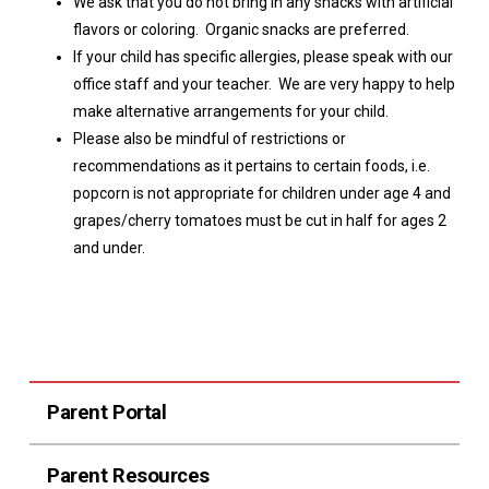
We ask that you do not bring in any snacks with artificial
flavors or coloring. Organic snacks are preferred.
If your child has specific allergies, please speak with our
office staff and your teacher. We are very happy to help
make alternative arrangements for your child.
Please also be mindful of restrictions or
recommendations as it pertains to certain foods, i.e.
popcorn is not appropriate for children under age 4 and
grapes/cherry tomatoes must be cut in half for ages 2
and under.
Parent Portal
Parent Resources