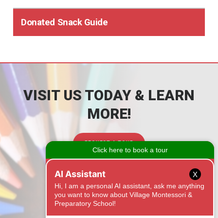
Donated Snack Guide
VISIT US TODAY & LEARN
MORE!
REQUEST A TOUR
CONTACT
X
1525 Onyx Ridge
Fort Mill, SC 29708