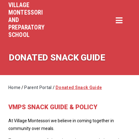
VILLAGE
MONTESSORI
AND
PREPARATORY
SCHOOL
DONATED SNACK GUIDE
Home
/
Parent Portal
/
Donated Snack Guide
VMPS SNACK GUIDE & POLICY
At Village Montessori we believe in coming together in
community over meals.