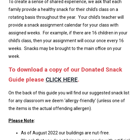
To create a sense of shared experience, we ask that each
family provide a healthy snack for their child's class on a
rotating basis throughout the year. Your child’s teacher will
provide a snack assignment calendar for your class with
assigned weeks. For example, if there are 16 children in your
child’s class, then your assignment will occur once every 16
weeks. Snacks may be brought to the main office on your
week.
To download a copy of our Donated Snack
Guide please
CLICK HERE
.
On the back of this guide you will find our suggested snack list
for any classroom we deem ‘allergy-friendly’ (unless one of
the items is the actual offending allergen).
Please Note
:
As of August 2022 our buildings are nut-free.