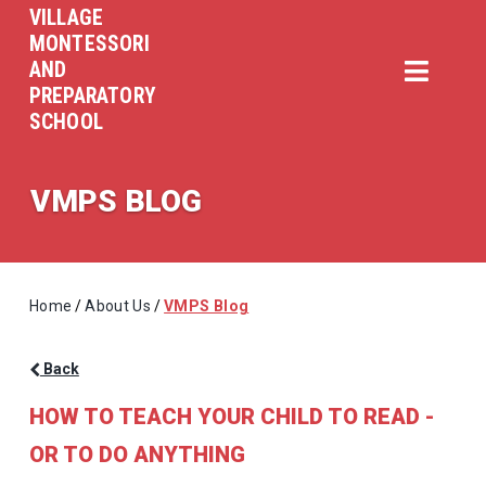
VILLAGE
MONTESSORI
AND
PREPARATORY
SCHOOL
VMPS BLOG
Home
/
About Us
/
VMPS Blog
Back
HOW TO TEACH YOUR CHILD TO READ -
OR TO DO ANYTHING