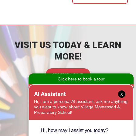
VISIT US TODAY & LEARN
MORE!
REQUEST A TOUR
CONTACT
X
1525 Onyx Ridge
Fort Mill, SC 29708
(803) 462-5288
Email Us