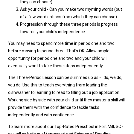
they can choose).
Ask your child - Can you make two rhyming words (out
of a few word options from which they can choose).
Progression through these three periods is progress
towards your child's independence.
You may need to spend more time in period one and two
before moving to period three. That’s OK. Allow ample
opportunity for period one and two and your child will
eventually want to take these steps independently.
The Three-Period Lesson can be summed up as - I do, we do,
you do. Use this to teach everything from loading the
dishwasher to learning to read to filling out a job application.
Working side by side with your child until they master a skill will
provide them with the confidence to tackle tasks
independently and with confidence.
To learn more about our Top-Rated Preschool in Fort Mill, SC -
as well as both our Montessori and Science of Reading