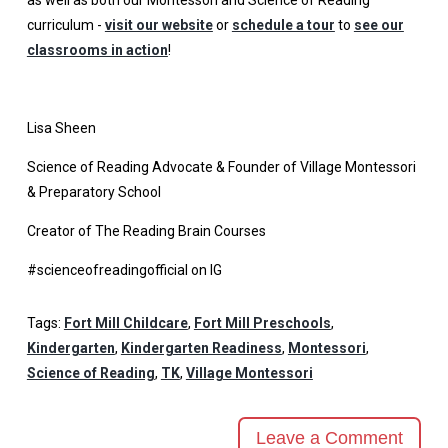
curriculum -
visit our website
or
schedule a tour
to
see our
classrooms in action
!
Lisa Sheen
Science of Reading Advocate & Founder of Village Montessori
& Preparatory School
Creator of The Reading Brain Courses
#scienceofreadingofficial on IG
Tags:
Fort Mill Childcare
,
Fort Mill Preschools
,
Kindergarten
,
Kindergarten Readiness
,
Montessori
,
Science of Reading
,
TK
,
Village Montessori
Leave a Comment