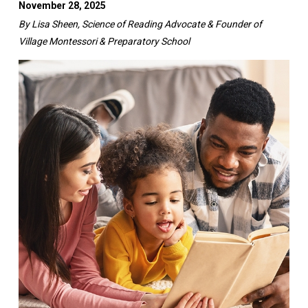
November 28, 2025
By Lisa Sheen, Science of Reading Advocate & Founder of
Village Montessori & Preparatory School