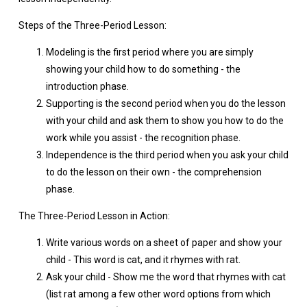
Steps of the Three-Period Lesson:
Modeling is the first period where you are simply
showing your child how to do something - the
introduction phase.
Supporting is the second period when you do the lesson
with your child and ask them to show you how to do the
work while you assist - the recognition phase.
Independence is the third period when you ask your child
to do the lesson on their own - the comprehension
phase.
The Three-Period Lesson in Action:
Write various words on a sheet of paper and show your
child - This word is cat, and it rhymes with rat.
Ask your child - Show me the word that rhymes with cat
(list rat among a few other word options from which