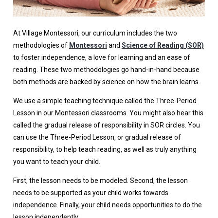
At Village Montessori, our curriculum includes the two
methodologies of
Montessori
and
Science of Reading (SOR)
to foster independence, a love for learning and an ease of
reading. These two methodologies go hand-in-hand because
both methods are backed by science on how the brain learns.
We use a simple teaching technique called the Three-Period
Lesson in our Montessori classrooms. You might also hear this
called the gradual release of responsibility in SOR circles. You
can use the Three-Period Lesson, or gradual release of
responsibility, to help teach reading, as well as truly anything
you want to teach your child.
First, the lesson needs to be modeled. Second, the lesson
needs to be supported as your child works towards
independence. Finally, your child needs opportunities to do the
lesson independently.