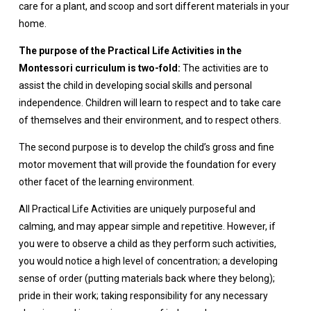
care for a plant, and scoop and sort different materials in your
home.
The purpose of the Practical Life Activities in the
Montessori curriculum is two-fold:
The activities are to
assist the child in developing social skills and personal
independence. Children will learn to respect and to take care
of themselves and their environment, and to respect others.
The second purpose is to develop the child’s gross and fine
motor movement that will provide the foundation for every
other facet of the learning environment.
All Practical Life Activities are uniquely purposeful and
calming, and may appear simple and repetitive. However, if
you were to observe a child as they perform such activities,
you would notice a high level of concentration; a developing
sense of order (putting materials back where they belong);
pride in their work; taking responsibility for any necessary