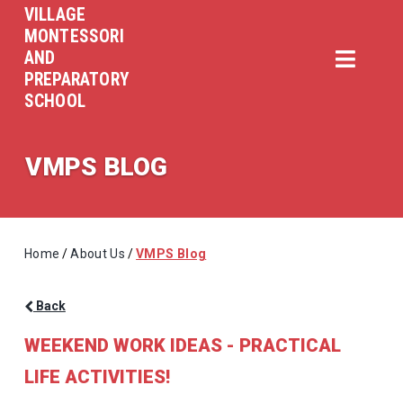
VILLAGE
MONTESSORI
AND
PREPARATORY
SCHOOL
VMPS BLOG
Home
/
About Us
/
VMPS Blog
Back
WEEKEND WORK IDEAS - PRACTICAL
LIFE ACTIVITIES!