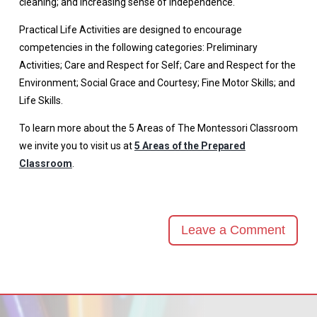
cleaning; and increasing sense of independence.
Practical Life Activities are designed to encourage
competencies in the following categories: Preliminary
Activities; Care and Respect for Self; Care and Respect for the
Environment; Social Grace and Courtesy; Fine Motor Skills; and
Life Skills.
To learn more about the 5 Areas of The Montessori Classroom
we invite you to visit us at
5 Areas of the Prepared
Classroom
.
Leave a Comment