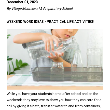
December 01, 2023
By Village Montessori & Preparatory School
WEEKEND WORK IDEAS - PRACTICAL LIFE ACTIVITIES!
While you have your students home after school and on the
weekends they may love to show you how they can care for a
doll by giving it a bath, transfer water to and from containers,