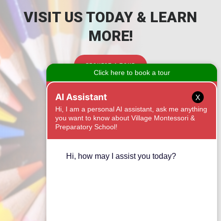
VISIT US TODAY & LEARN
MORE!
REQUEST A TOUR
CONTACT
X
1525 Onyx Ridge
Fort Mill, SC 29708
(803) 462-5288
Email Us
CONNECT