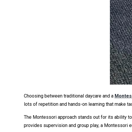
Choosing between traditional daycare and a
Montess
lots of repetition and hands-on learning that make tac
The Montessori approach stands out for its ability t
provides supervision and group play, a Montessori en