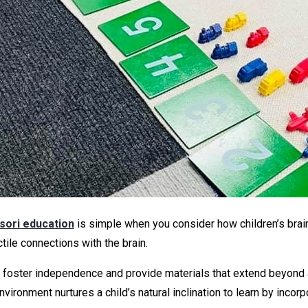
ori education
is simple when you consider how children’s brains 
tile connections with the brain.
o foster independence and provide materials that extend beyond a
vironment nurtures a child’s natural inclination to learn by inc