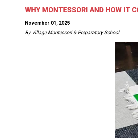
WHY MONTESSORI AND HOW IT C
November 01, 2025
By Village Montessori & Preparatory School