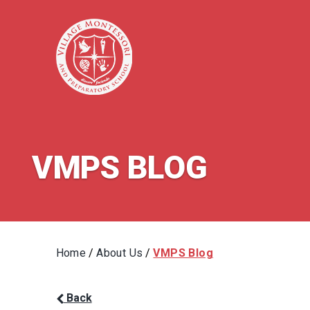
VMPS BLOG
Home
/
About Us
/
VMPS Blog
Back