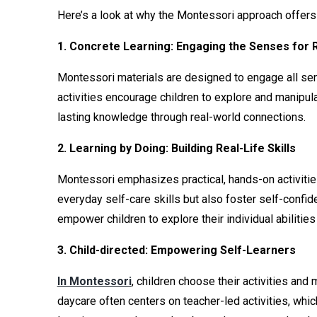
Here’s a look at why the Montessori approach offers 
1. Concrete Learning: Engaging the Senses for 
Montessori materials are designed to engage all sen
activities encourage children to explore and manipula
lasting knowledge through real-world connections.
2. Learning by Doing: Building Real-Life Skills
Montessori emphasizes practical, hands-on activities 
everyday self-care skills but also foster self-confi
empower children to explore their individual abilities
3. Child-directed: Empowering Self-Learners
In Montessori
, children choose their activities an
daycare often centers on teacher-led activities, which