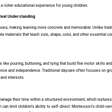
a richer educational experience for young children.
Real Understanding
ses, making learning more concrete and memorable. Unlike tradit
te materials that teach size, shape, color, and other essential 
like pouring, buttoning, and tying that build fine motor skills a
dence and independence. Traditional daycare often focuses on gro
 and interests.
d manage their time within a structured environment, which nurtur
 can limit children’s ability to self-direct. Montessori’s child-ce