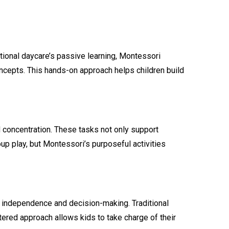
ional daycare’s passive learning, Montessori
concepts. This hands-on approach helps children build
nd concentration. These tasks not only support
up play, but Montessori’s purposeful activities
es independence and decision-making. Traditional
ntered approach allows kids to take charge of their