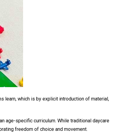
learn, which is by explicit introduction of material,
n age-specific curriculum. While traditional daycare
orporating freedom of choice and movement.