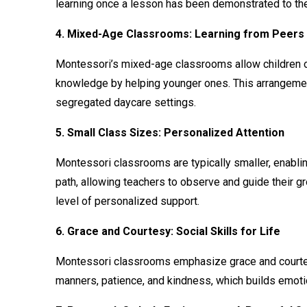
learning once a lesson has been demonstrated to the
4. Mixed-Age Classrooms: Learning from Peers
Montessori’s mixed-age classrooms allow children of 
knowledge by helping younger ones. This arrangement
segregated daycare settings.
5. Small Class Sizes: Personalized Attention
Montessori classrooms are typically smaller, enablin
path, allowing teachers to observe and guide their g
level of personalized support.
6. Grace and Courtesy: Social Skills for Life
Montessori classrooms emphasize grace and courtesy, 
manners, patience, and kindness, which builds emoti