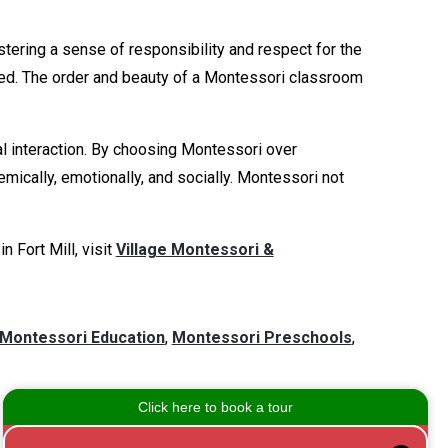
tering a sense of responsibility and respect for the
ged. The order and beauty of a Montessori classroom
l interaction. By choosing Montessori over
mically, emotionally, and socially. Montessori not
 Fort Mill, visit
Village Montessori &
Montessori Education
,
Montessori Preschools
,
Leave a Comment