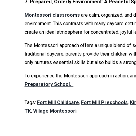
7. Prepared, Orderly Environment: A Peaceful S
Montessori classrooms
are calm, organized, and d
environment. This contrasts with many daycare setti
create an ideal atmosphere for concentrated, joyful l
The Montessori approach offers a unique blend of se
traditional daycare, parents provide their children 
only nurtures essential skills but also builds a stro
To experience the Montessori approach in action, and
Preparatory School.
Tags:
Fort Mill Childcare
,
Fort Mill Preschools
,
Ki
TK
,
Village Montessori