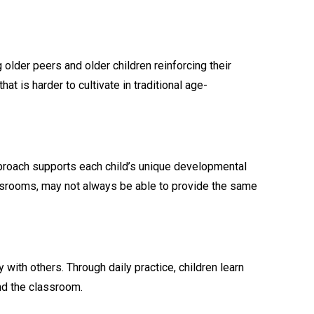
older peers and older children reinforcing their
is harder to cultivate in traditional age-
approach supports each child’s unique developmental
lassrooms, may not always be able to provide the same
ith others. Through daily practice, children learn
nd the classroom.