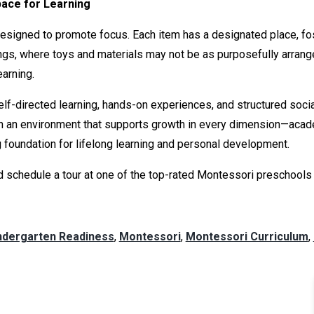
pace for Learning
esigned to promote focus. Each item has a designated place, fos
ngs, where toys and materials may not be as purposefully arran
earning.
lf-directed learning, hands-on experiences, and structured socia
with an environment that supports growth in every dimension—acade
ng foundation for lifelong learning and personal development.
 schedule a tour at one of the top-rated Montessori preschools in
ndergarten Readiness
,
Montessori
,
Montessori Curriculum
,