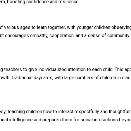
m, boosting confidence and resilience.
various ages to learn together, with younger children observing 
 encourages empathy, cooperation, and a sense of community that 
g teachers to give individualized attention to each child. This 
rowth. Traditional daycares, with large numbers of children in c
teaching children how to interact respectfully and thoughtfully w
onal intelligence and prepares them for social interactions beyo