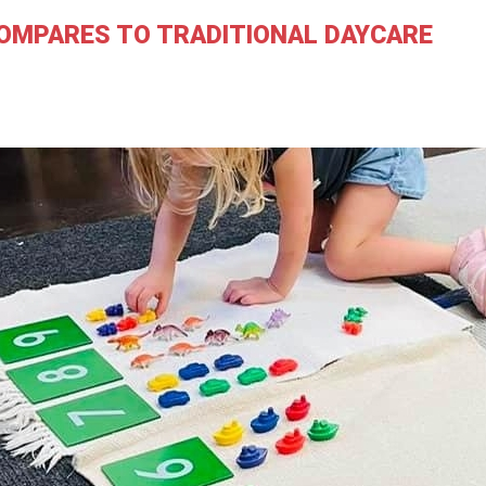
OMPARES TO TRADITIONAL DAYCARE